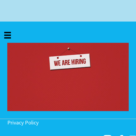
Privacy Policy