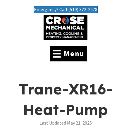
Emergency? Call (519) 372-2978
Menu
Trane-XR16-
Heat-Pump
Last Updated May 21, 2026