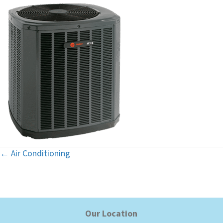
← Air Conditioning
Posts
navigation
Our Location