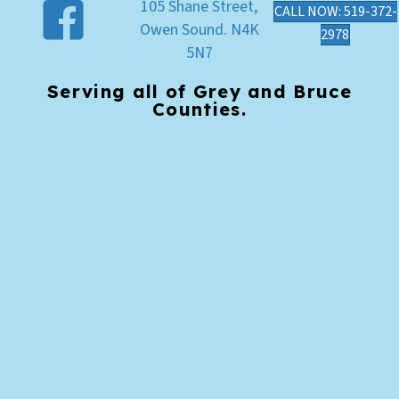
105 Shane Street,
CALL NOW: 519-372-
Owen Sound. N4K
2978
5N7
Serving all of Grey and Bruce
Counties.