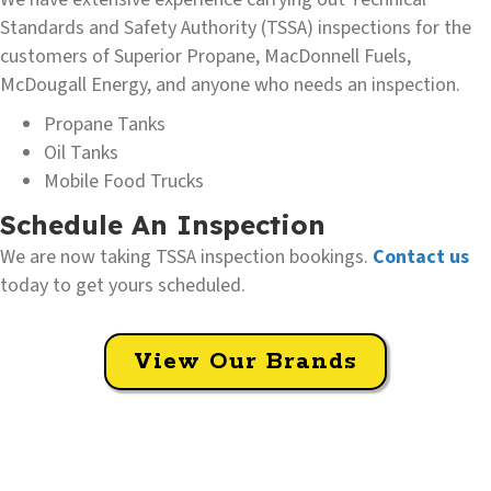
Standards and Safety Authority (TSSA) inspections for the
customers of Superior Propane, MacDonnell Fuels,
McDougall Energy, and anyone who needs an inspection.
Propane Tanks
Oil Tanks
Mobile Food Trucks
Schedule An Inspection
We are now taking TSSA inspection bookings.
Contact us
today to get yours scheduled.
View Our Brands