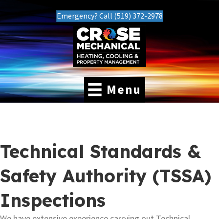
Emergency? Call (519) 372-2978
Menu
Technical Standards &
Safety Authority (TSSA)
Inspections
We have extensive experience carrying out Technical