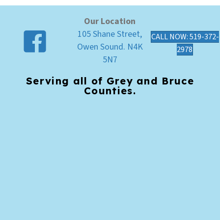
Our Location
105 Shane Street,
CALL NOW: 519-372-
Owen Sound. N4K
2978
5N7
Serving all of Grey and Bruce
Counties.