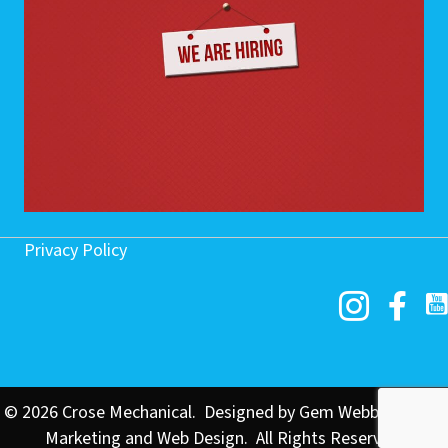
Privacy Policy
© 2026 Crose Mechanical. Designed by
Gem Webb Internet
Marketing and Web Design
. All Rights Reserved.