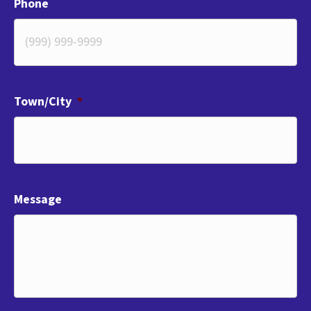
Phone
Town/City
*
Message