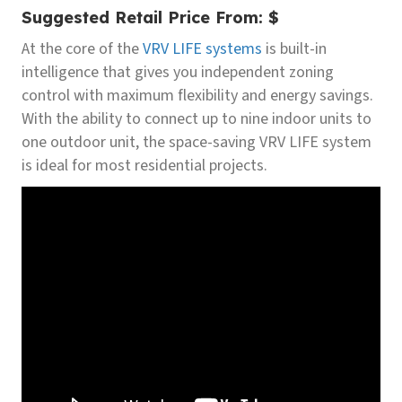
Suggested Retail Price From:
$
At the core of the
VRV LIFE systems
is built-in
intelligence that gives you independent zoning
control with maximum flexibility and energy savings.
With the ability to connect up to nine indoor units to
one outdoor unit, the space-saving VRV LIFE system
is ideal for most residential projects.