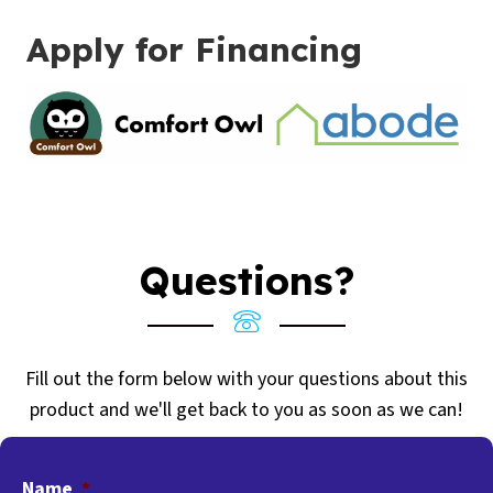
Apply for Financing
Questions?
Fill out the form below with your questions about this
product and we'll get back to you as soon as we can!
Name
*