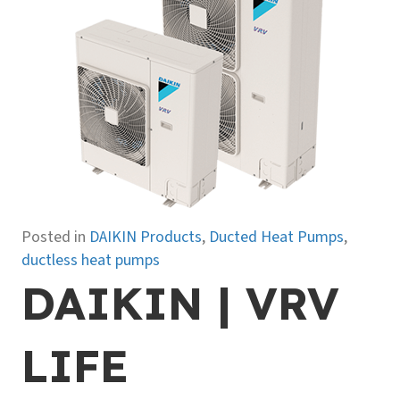
Posted in
DAIKIN Products
,
Ducted Heat Pumps
,
ductless heat pumps
DAIKIN | VRV
LIFE