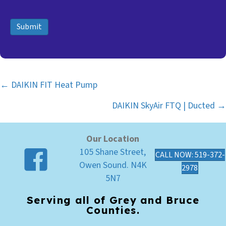
Submit
← DAIKIN FIT Heat Pump
Posts
DAIKIN SkyAir FTQ | Ducted →
navigation
Our Location
105 Shane Street,
CALL NOW: 519-372-
Owen Sound. N4K
2978
5N7
Serving all of Grey and Bruce
Counties.