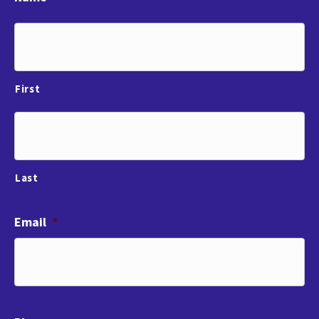
First
Last
Email
*