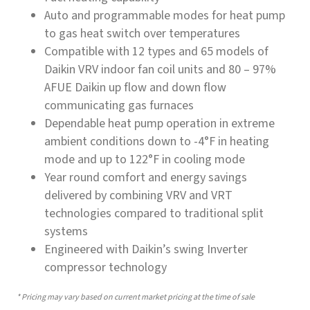
Auto and programmable modes for heat pump
to gas heat switch over temperatures
Compatible with 12 types and 65 models of
Daikin VRV indoor fan coil units and 80 – 97%
AFUE Daikin up flow and down flow
communicating gas furnaces
Dependable heat pump operation in extreme
ambient conditions down to -4°F in heating
mode and up to 122°F in cooling mode
Year round comfort and energy savings
delivered by combining VRV and VRT
technologies compared to traditional split
systems
Engineered with Daikin’s swing Inverter
compressor technology
* Pricing may vary based on current market pricing at the time of sale