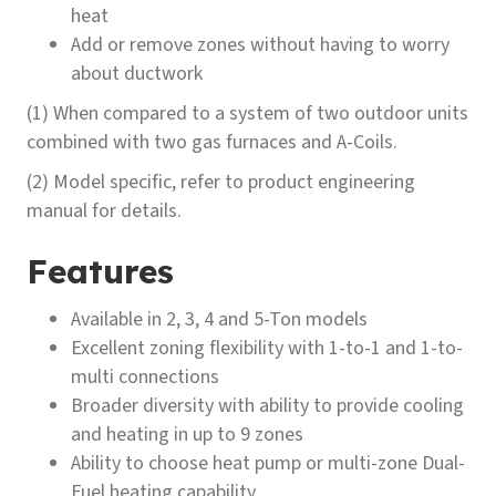
heat
Add or remove zones without having to worry
about ductwork
(1) When compared to a system of two outdoor units
combined with two gas furnaces and A-Coils.
(2) Model specific, refer to product engineering
manual for details.
Features
Available in 2, 3, 4 and 5-Ton models
Excellent zoning flexibility with 1-to-1 and 1-to-
multi connections
Broader diversity with ability to provide cooling
and heating in up to 9 zones
Ability to choose heat pump or multi-zone Dual-
Fuel heating capability