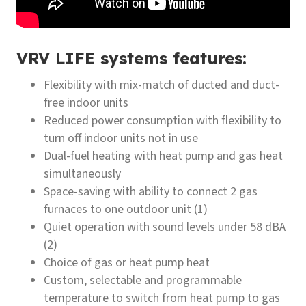
VRV LIFE systems features:
Flexibility with mix-match of ducted and duct-
free indoor units
Reduced power consumption with flexibility to
turn off indoor units not in use
Dual-fuel heating with heat pump and gas heat
simultaneously
Space-saving with ability to connect 2 gas
furnaces to one outdoor unit (1)
Quiet operation with sound levels under 58 dBA
(2)
Choice of gas or heat pump heat
Custom, selectable and programmable
temperature to switch from heat pump to gas