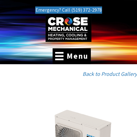
Emergency? Call (519) 372-2978
Menu
Back to Product Gallery