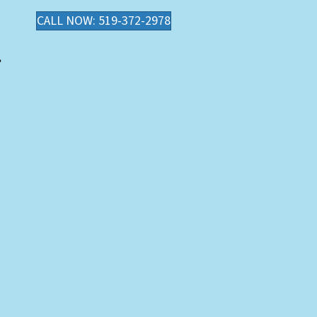
CALL NOW: 519-372-2978
.