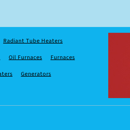
Radiant Tube Heaters
s
Oil Furnaces
Furnaces
aters
Generators