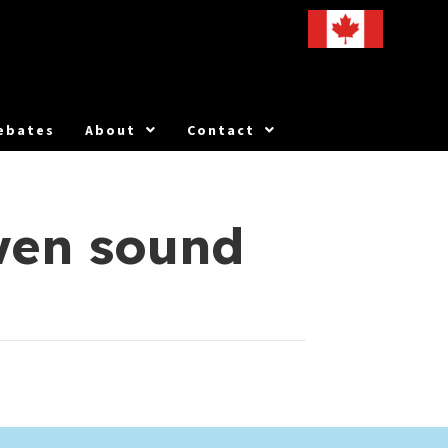
ebates
About
Contact
wen sound