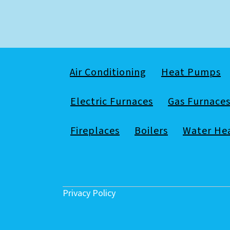
Air Conditioning
Heat Pumps
Electric Furnaces
Gas Furnace
Fireplaces
Boilers
Water He
Privacy Policy