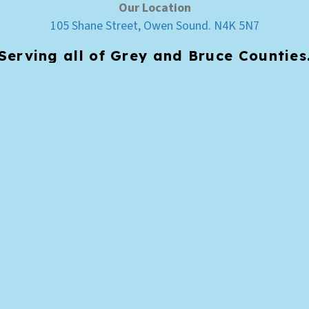
Our Location
105 Shane Street, Owen Sound. N4K 5N7
Serving all of Grey and Bruce Counties