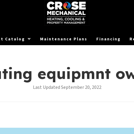
t Catalog
Maintenance Plans
Financing
R
ating equipmnt o
Last Updated September 20, 2022