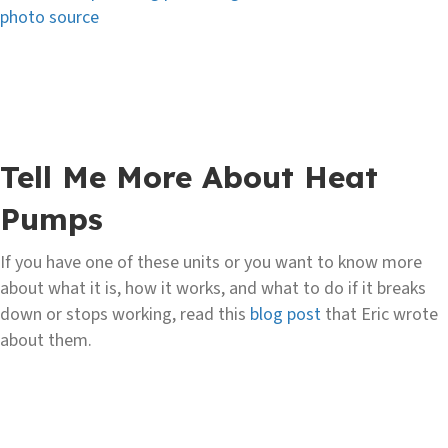
photo source
Tell Me More About Heat
Pumps
If you have one of these units or you want to know more
about what it is, how it works, and what to do if it breaks
down or stops working, read this
blog post
that Eric wrote
about them.