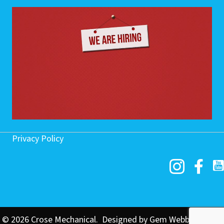
Privacy Policy
© 2026 Crose Mechanical. Designed by
Gem Webb Internet