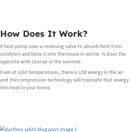
How Does It Work?
A heat pump uses a reversing valve to absorb heat from
outdoors and blow it into the house in winter. It does the
opposite with cool air in the summer.
Even at cold temperatures, there is still energy in the air
and the compression technology will translate that energy
into heat in your home.