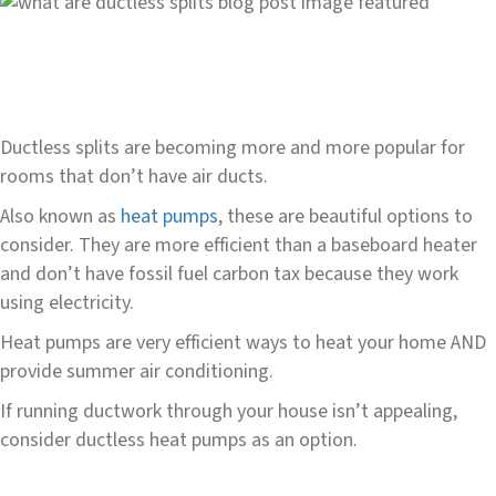
Ductless splits are becoming more and more popular for
rooms that don’t have air ducts.
Also known as
heat pumps
, these are beautiful options to
consider. They are more efficient than a baseboard heater
and don’t have fossil fuel carbon tax because they work
using electricity.
Heat pumps are very efficient ways to heat your home AND
provide summer air conditioning.
If running ductwork through your house isn’t appealing,
consider ductless heat pumps as an option.