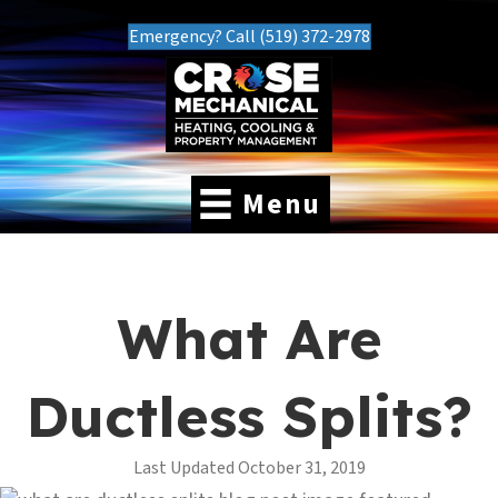
Emergency? Call (519) 372-2978
Menu
What Are
Ductless Splits?
Last Updated October 31, 2019