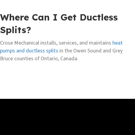
Where Can I Get Ductless
Splits?
Crose Mechanical installs, services, and maintains
heat
pumps and ductless splits
in the Owen Sound and Grey
Bruce counties of Ontario, Canada.