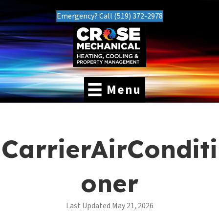
Emergency? Call (519) 372-2978
Menu
CarrierAirConditi
oner
Last Updated May 21, 2026