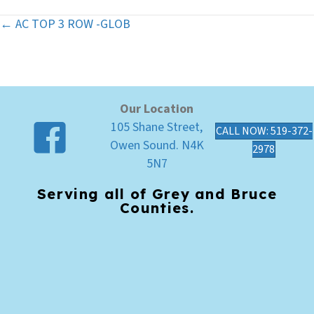
← AC TOP 3 ROW -GLOB
Posts
navigation
Our Location
105 Shane Street,
CALL NOW: 519-372-
Owen Sound. N4K
2978
5N7
Serving all of Grey and Bruce
Counties.