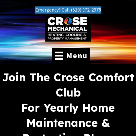
Emergency? Call (519) 372-2978
Menu
Join The Crose Comfort
Club
For Yearly Home
Maintenance &