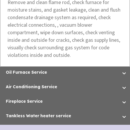
Remove and clean flame rod, check furnace for
moisture stains, and gasket leakage, clean and flush
condensate drainage system as required, check
electrical connections, , vacuum blower
compartment, wipe down surfaces, check venting
inside and outside for cracks, check gas supply lines,
visually check surrounding gas system for code
violations inside and outside.
Oil Furnace Service
Air Conditioning Service
Fireplace Service
Tankless Water heater service