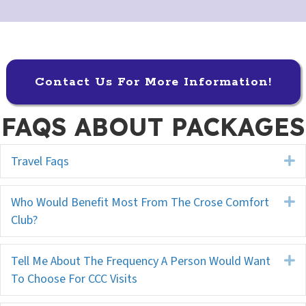
Contact Us For More Information!
FAQS ABOUT PACKAGES
Travel Faqs
E
Who Would Benefit Most From The Crose Comfort
E
Club?
Tell Me About The Frequency A Person Would Want
E
To Choose For CCC Visits