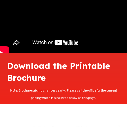
Download the Printable
Brochure
Note: Brochure pricing changes yearly. Please call the office for the current
pricing which is also listed below on this page.