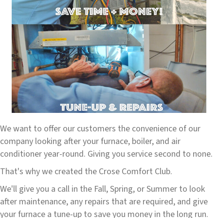
We want to offer our customers the convenience of our
company looking after your furnace, boiler, and air
conditioner year-round. Giving you service second to none.
That's why we created the Crose Comfort Club.
We'll give you a call in the Fall, Spring, or Summer to look
after maintenance, any repairs that are required, and give
your furnace a tune-up to save you money in the long run.