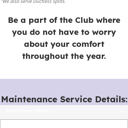
*We also serve Ductless splits.
Be a part of the Club where
you do not have to worry
about your comfort
throughout the year.
Maintenance Service Details:
Gas Furnace Service