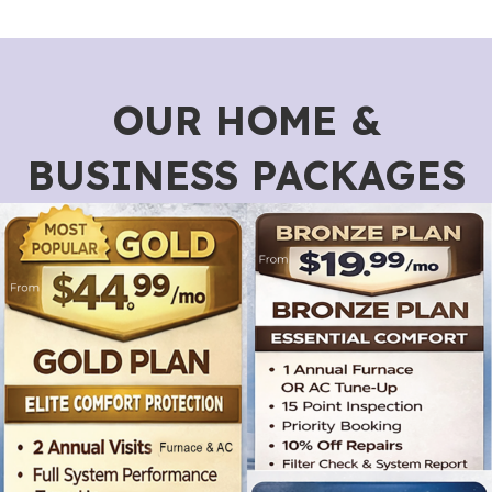
OUR HOME &
BUSINESS PACKAGES