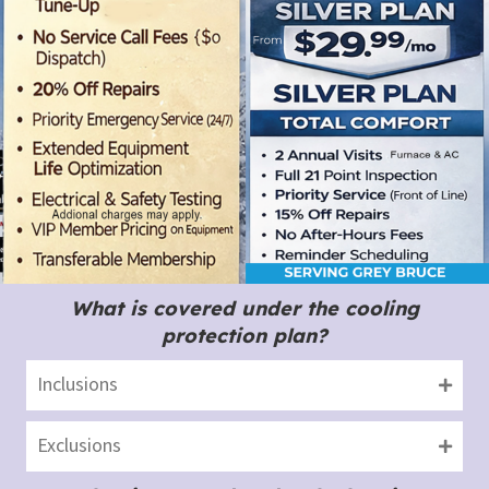
What is covered under the cooling
protection plan?
Inclusions
Exclusions