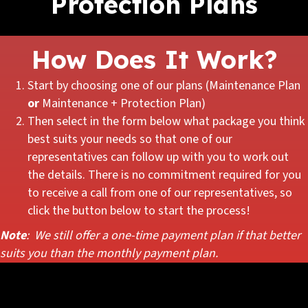
Protection Plans
How Does It Work?
Start by choosing one of our plans (Maintenance Plan
or
Maintenance + Protection Plan)
Then select in the form below what package you think
best suits your needs so that one of our
representatives can follow up with you to work out
the details. There is no commitment required for you
to receive a call from one of our representatives, so
click the button below to start the process!
Note
: We still offer a one-time payment plan if that better
suits you than the monthly payment plan.