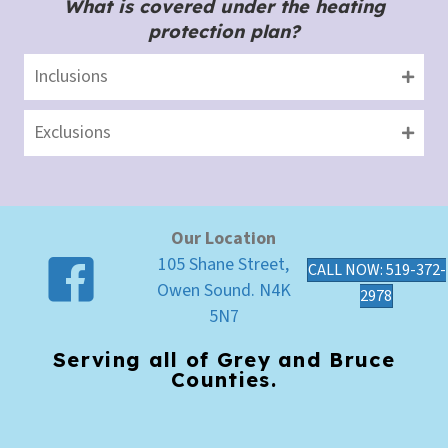
What is covered under the heating
protection plan?
Inclusions
Exclusions
Our Location
105 Shane Street,
CALL NOW: 519-372-
Owen Sound. N4K
2978
5N7
Serving all of Grey and Bruce
Counties.