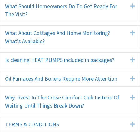
What Should Homeowners Do To Get Ready For
E
The Visit?
What About Cottages And Home Monitoring?
E
What’s Available?
Is cleaning HEAT PUMPS included in packages?
E
Oil Furnaces And Boilers Require More Attention
E
Why Invest In The Crose Comfort Club Instead Of
E
Waiting Until Things Break Down?
TERMS & CONDITIONS
E