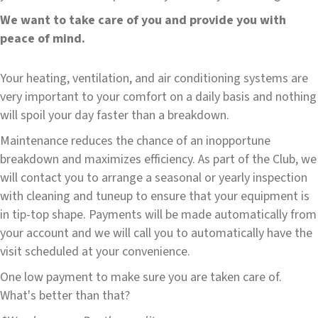
We want to take care of you and provide you with
peace of mind.
Your heating, ventilation, and air conditioning systems are
very important to your comfort on a daily basis and nothing
will spoil your day faster than a breakdown.
Maintenance reduces the chance of an inopportune
breakdown and maximizes efficiency. As part of the Club, we
will contact you to arrange a seasonal or yearly inspection
with cleaning and tuneup to ensure that your equipment is
in tip-top shape. Payments will be made automatically from
your account and we will call you to automatically have the
visit scheduled at your convenience.
One low payment to make sure you are taken care of.
What's better than that?