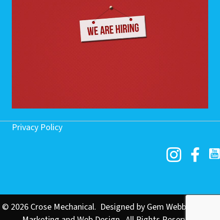
Privacy Policy
© 2026 Crose Mechanical. Designed by
Gem Webb Internet
Marketing and Web Design
. All Rights Reserved.