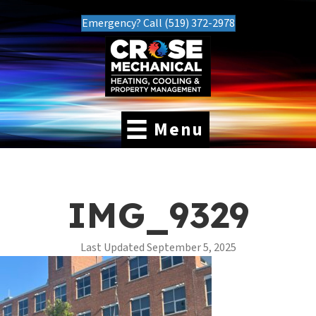
Emergency? Call (519) 372-2978
Menu
IMG_9329
Last Updated September 5, 2025