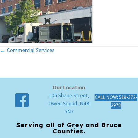
← Commercial Services
Posts
navigation
Our Location
105 Shane Street,
CALL NOW: 519-372-
Owen Sound. N4K
2978
5N7
Serving all of Grey and Bruce
Counties.