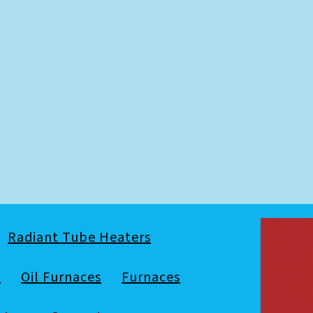
Radiant Tube Heaters
s
Oil Furnaces
Furnaces