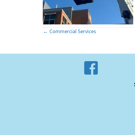
← Commercial Services
Posts
navigation