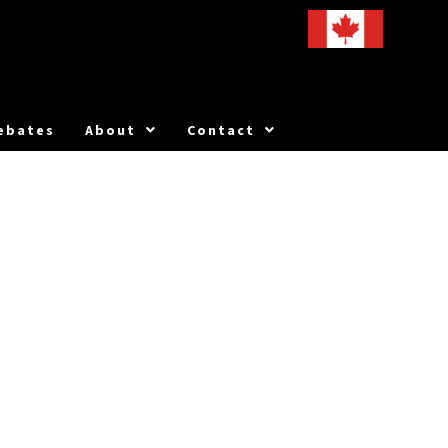
ebates
About
Contact