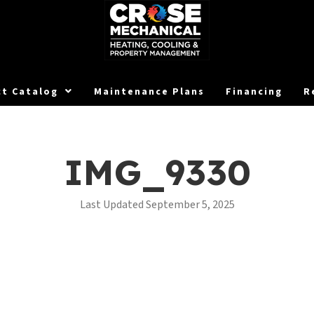
t Catalog
Maintenance Plans
Financing
R
IMG_9330
Last Updated September 5, 2025