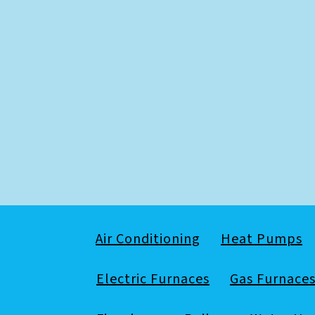
Air Conditioning
Heat Pumps
Electric Furnaces
Gas Furnace