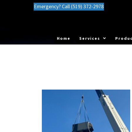
Emergency? Call (519) 372-2978
Home
Services
Produc