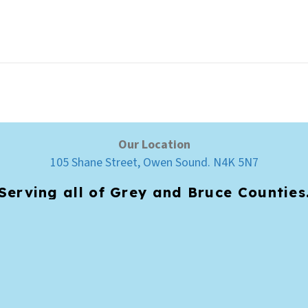
Our Location
105 Shane Street, Owen Sound. N4K 5N7
Serving all of Grey and Bruce Counties