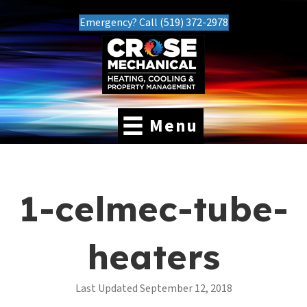
Emergency? Call (519) 372-2978
Menu
1-celmec-tube-
heaters
Last Updated September 12, 2018