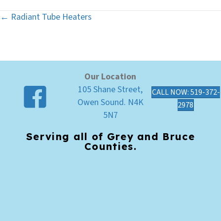
← Radiant Tube Heaters
Posts
navigation
Our Location
105 Shane Street,
CALL NOW: 519-372-
Owen Sound. N4K
2978
5N7
Serving all of Grey and Bruce
Counties.